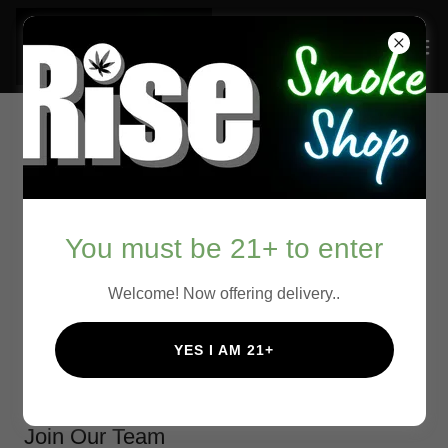
Scroll down to chat with us!
You must be 21+ to enter
Welcome! Now offering delivery..
We're Hiring!
YES I AM 21+
Join Our Team