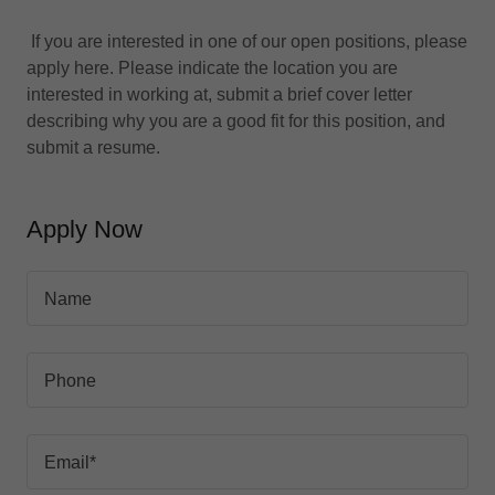
If you are interested in one of our open positions, please
apply here. Please indicate the location you are
interested in working at, submit a brief cover letter
describing why you are a good fit for this position, and
submit a resume.
Apply Now
Name
Phone
Email*