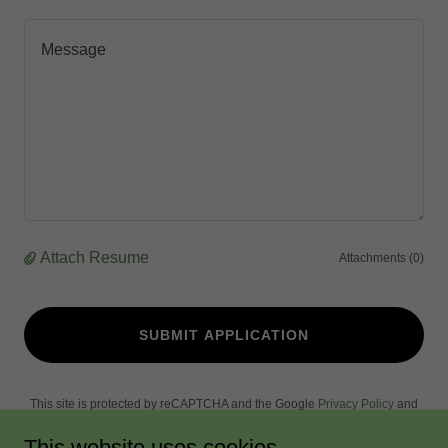
Attach Resume
Attachments (0)
SUBMIT APPLICATION
This site is protected by reCAPTCHA and the Google
Privacy Policy
and
Terms of Service
apply.
This website uses cookies.